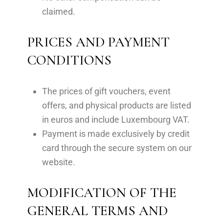
claimed.
PRICES AND PAYMENT
CONDITIONS
The prices of gift vouchers, event
offers, and physical products are listed
in euros and include Luxembourg VAT.
Payment is made exclusively by credit
card through the secure system on our
website.
MODIFICATION OF THE
GENERAL TERMS AND