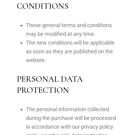
CONDITIONS
These general terms and conditions
may be modified at any time.
The new conditions will be applicable
as soon as they are published on the
website.
PERSONAL DATA
PROTECTION
The personal information collected
during the purchase will be processed
in accordance with our privacy policy