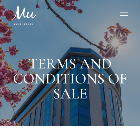
TERMS AND
CONDITIONS OF
SALE