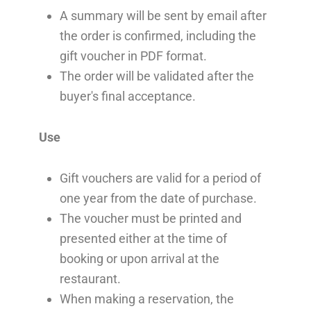
A summary will be sent by email after
the order is confirmed, including the
gift voucher in PDF format.
The order will be validated after the
buyer's final acceptance.
Use
Gift vouchers are valid for a period of
one year from the date of purchase.
The voucher must be printed and
presented either at the time of
booking or upon arrival at the
restaurant.
When making a reservation, the