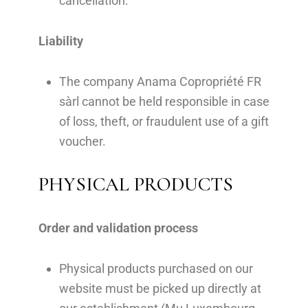
cancellation.
Liability
The company Anama Copropriété FR
sàrl cannot be held responsible in case
of loss, theft, or fraudulent use of a gift
voucher.
PHYSICAL PRODUCTS
Order and validation process
Physical products purchased on our
website must be picked up directly at