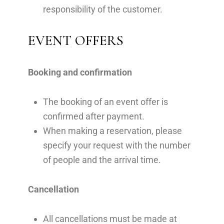
responsibility of the customer.
EVENT OFFERS
Booking and confirmation
The booking of an event offer is
confirmed after payment.
When making a reservation, please
specify your request with the number
of people and the arrival time.
Cancellation
All cancellations must be made at