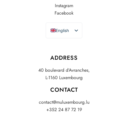
Instagram
Facebook
English
French
ADDRESS
40 boulevard d’Avranches,
L-1160 Luxembourg
CONTACT
contact@muluxembourg.lu
+352 24 87 72 19