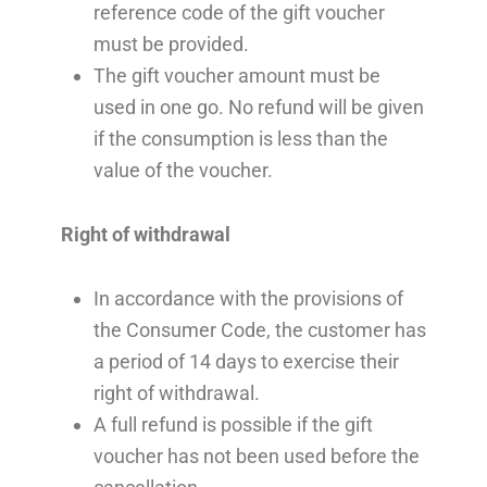
reference code of the gift voucher
must be provided.
The gift voucher amount must be
used in one go. No refund will be given
if the consumption is less than the
value of the voucher.
Right of withdrawal
In accordance with the provisions of
the Consumer Code, the customer has
a period of 14 days to exercise their
right of withdrawal.
A full refund is possible if the gift
voucher has not been used before the