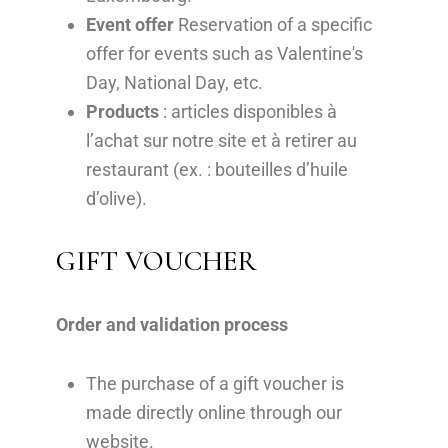
Event offer
Reservation of a specific
offer for events such as Valentine's
Day, National Day, etc.
Products
: articles disponibles à
l’achat sur notre site et à retirer au
restaurant (ex. : bouteilles d’huile
d’olive).
GIFT VOUCHER
Order and validation process
The purchase of a gift voucher is
made directly online through our
website.