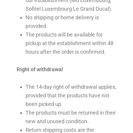
our establishment (Mu Luxembourg,
Sofitel Luxembourg Le Grand Ducal).
No shipping or home delivery is
provided.
The products will be available for
pickup at the establishment within 48
hours after the order is confirmed.
Right of withdrawal
The 14-day right of withdrawal applies,
provided that the products have not
been picked up.
The products must be returned in their
new and unused condition.
Return shipping costs are the