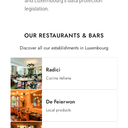
and Luxembourg’s data protection
legislation.
OUR RESTAURANTS & BARS
Discover all our establishments in Luxembourg
Radici
Cucina italiana
De Feierwon
Local products