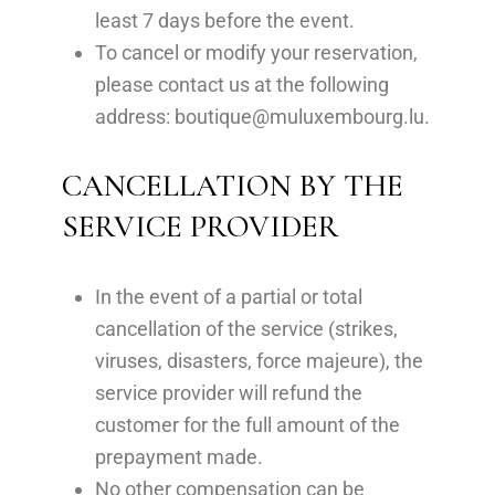
least 7 days before the event.
To cancel or modify your reservation,
please contact us at the following
address:
boutique@muluxembourg.lu
.
CANCELLATION BY THE
SERVICE PROVIDER
In the event of a partial or total
cancellation of the service (strikes,
viruses, disasters, force majeure), the
service provider will refund the
customer for the full amount of the
prepayment made.
No other compensation can be