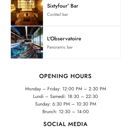
Sixtyfour° Bar
Cocktail bar
L'Observatoire
Panoramic bar
OPENING HOURS
Monday – Friday: 12:00 PM – 2:30 PM
Lundi – Samedi: 18:30 – 22:30
Sunday: 6:30 PM – 10:30 PM
Brunch: 12:30 – 14:00
SOCIAL MEDIA