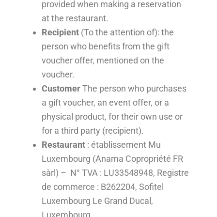
provided when making a reservation
at the restaurant.
Recipient
(To the attention of): the
person who benefits from the gift
voucher offer, mentioned on the
voucher.
Customer
The person who purchases
a gift voucher, an event offer, or a
physical product, for their own use or
for a third party (recipient).
Restaurant
: établissement Mu
Luxembourg (Anama Copropriété FR
sàrl) – N° TVA : LU33548948, Registre
de commerce : B262204, Sofitel
Luxembourg Le Grand Ducal,
Luxembourg.