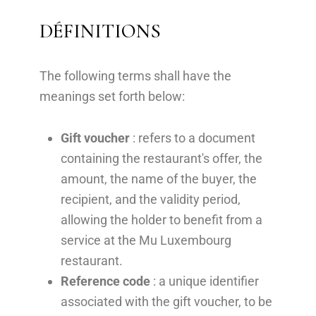
DÉFINITIONS
The following terms shall have the
meanings set forth below:
Gift voucher
: refers to a document
containing the restaurant's offer, the
amount, the name of the buyer, the
recipient, and the validity period,
allowing the holder to benefit from a
service at the Mu Luxembourg
restaurant.
Reference code
: a unique identifier
associated with the gift voucher, to be